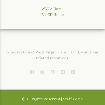
WVCA Home
Elk CD Home
Conservation of West Virginia's soil, land, water and
related resources.
©
All Rights Reserved
| Staff Login