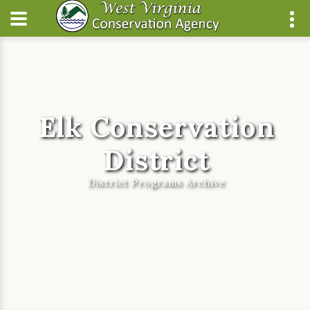
Elk Conservation
District
District Programs Archive