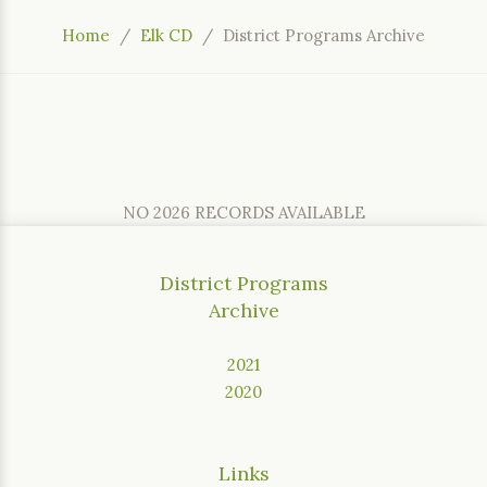
Home
Elk CD
District Programs Archive
NO 2026 RECORDS AVAILABLE
District Programs
Archive
2021
2020
Links