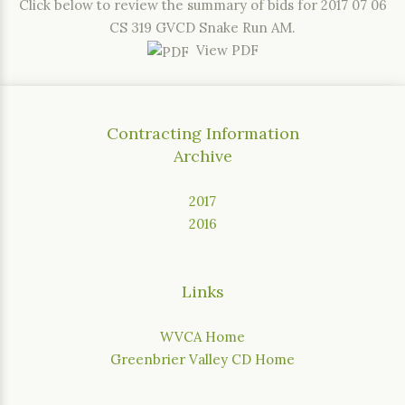
Click below to review the summary of bids for 2017 07 06
CS 319 GVCD Snake Run AM.
View PDF
Contracting Information
Archive
2017
2016
Links
WVCA Home
Greenbrier Valley CD Home