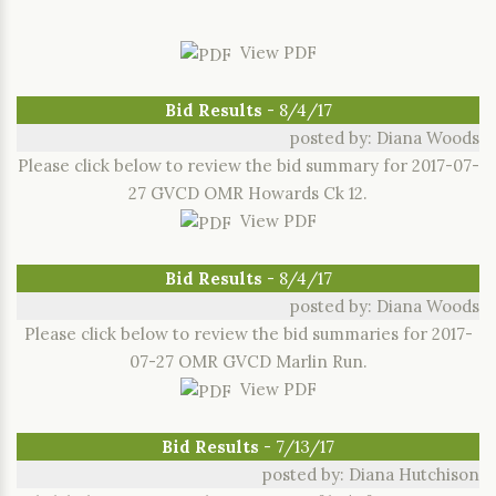
View PDF
Bid Results
- 8/4/17
posted by: Diana Woods
Please click below to review the bid summary for 2017-07-
27 GVCD OMR Howards Ck 12.
View PDF
Bid Results
- 8/4/17
posted by: Diana Woods
Please click below to review the bid summaries for 2017-
07-27 OMR GVCD Marlin Run.
View PDF
Bid Results
- 7/13/17
posted by: Diana Hutchison