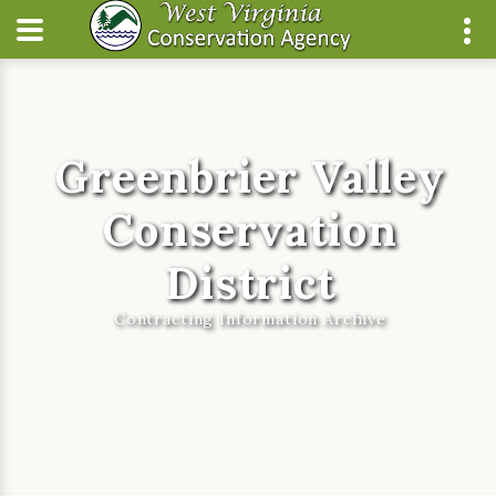
Greenbrier Valley
Conservation
District
Contracting Information Archive