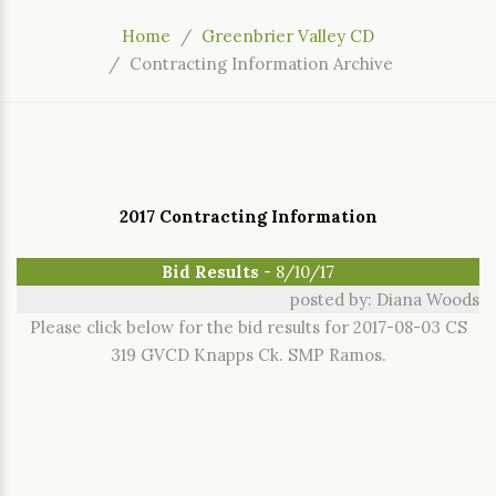
Home
Greenbrier Valley CD
Contracting Information Archive
2017 Contracting Information
Bid Results
- 8/10/17
posted by: Diana Woods
Please click below for the bid results for 2017-08-03 CS
319 GVCD Knapps Ck. SMP Ramos.