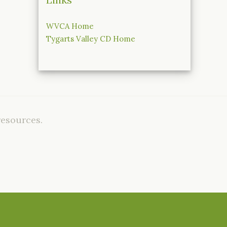
WVCA Home
Tygarts Valley CD Home
resources.