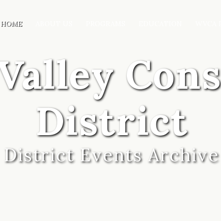
HOME
ABOUT US
PROGRAMS
EDUCATION
WVCA 
Valley Con
District
District Events Archive