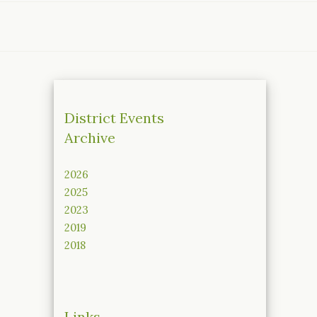
District Events
Archive
2026
2025
2023
2019
2018
Links