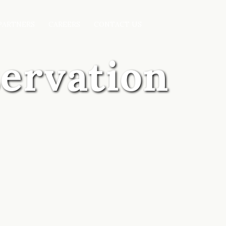
PARTNERS
CAREERS
CONTACT US
servation