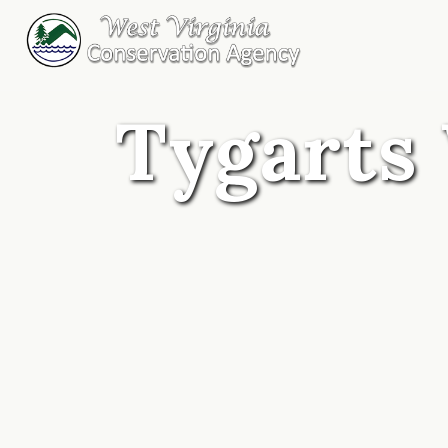
Tygarts 