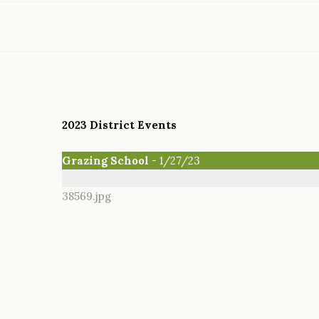
2023 District Events
Grazing School
- 1/27/23
38569.jpg