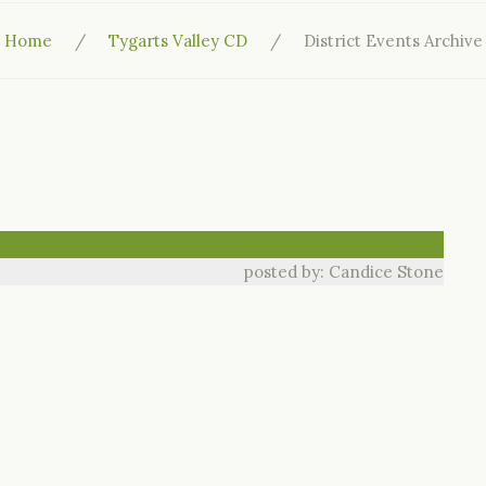
Home
Tygarts Valley CD
District Events Archive
posted by: Candice Stone