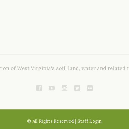
ion of West Virginia's soil, land, water and related 
©
All Rights Reserved
| Staff Login