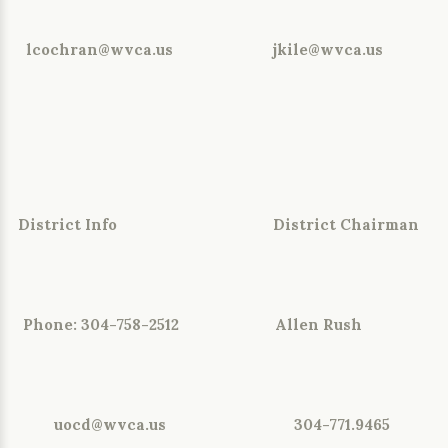
lcochran@wvca.us jkile@wvca.us
District Info District Chairman
Phone: 304-758-2512 Allen Rush
uocd@wvca.us
304-771.9465