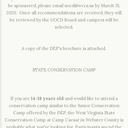
be sponsored, please email
uocd@wvca.us
by March 31,
2020. Once all recommendations are received, they will
be reviewed by the UOCD Board and campers will be
selected.
A copy of the DEP's brochure is attached.
STATE CONSERVATION CAMP
If you are
14-18 years old
and would like to attend a
conservation camp similar to the Junior Conservation
Camp offered by the DEP, the West Virginia State
Conservation Camp at Camp Caesar in Webster County is
probably what you're looking for. Participants spend the