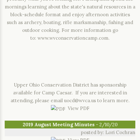
mornings learning about the state's natural resources in a
block-schedule format and enjoy afternoon activities
such as archery, boating, rifle marksmanship, fishing and
outdoor cooking. For more information go
to:
www.wvconservationcamp.com
.
Upper Ohio Conservation District has sponsorship
available for Camp Caesar. If you are interested in
attending, please email
uocd@wvca.us
to learn more.
View PDF
2019 August Meeting Minutes
- 2/10/20
posted by: Lori Cochran