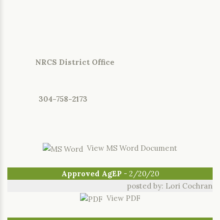
NRCS District Office
304-758-2173
View MS Word Document
Approved AgEP
- 2/20/20
posted by: Lori Cochran
View PDF