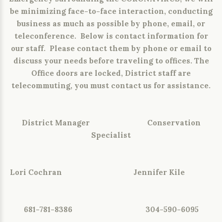
be minimizing face-to-face interaction, conducting
business as much as possible by phone, email, or
teleconference. Below is contact information for
our staff. Please contact them by phone or email to
discuss your needs before traveling to offices. The
Office doors are locked, District staff are
telecommuting, you must contact us for assistance.
District Manager Conservation
Specialist
Lori Cochran Jennifer Kile
681-781-8386 304-590-6095