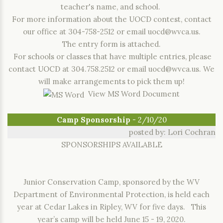
teacher's name, and school.
For more information about the UOCD contest, contact
our office at 304-758-2512 or email uocd@wvca.us.
The entry form is attached.
For schools or classes that have multiple entries, please
contact UOCD at 304.758.2512 or email uocd@wvca.us. We
will make arrangements to pick them up!
View MS Word Document
Camp Sponsorship
- 2/10/20
posted by: Lori Cochran
SPONSORSHIPS AVAILABLE
Junior Conservation Camp, sponsored by the WV
Department of Environmental Protection, is held each
year at Cedar Lakes in Ripley, WV for five days. This
year’s camp will be held June 15 - 19, 2020.