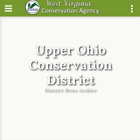
Upper Ohio
Conservation
District
District News Archive