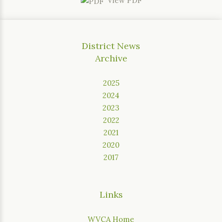
View PDF
District News
Archive
2025
2024
2023
2022
2021
2020
2017
Links
WVCA Home