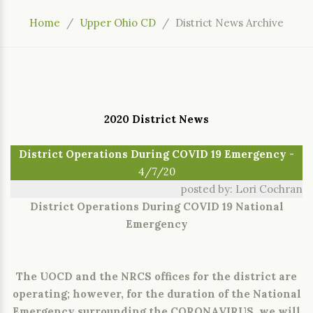
Home
Upper Ohio CD
District News Archive
2020 District News
District Operations During COVID 19 Emergency
-
4/7/20
posted by: Lori Cochran
District Operations During COVID 19 National
Emergency
The UOCD and the NRCS offices for the district are
operating; however, for the duration of the National
Emergency surrounding the CORONAVIRUS, we will