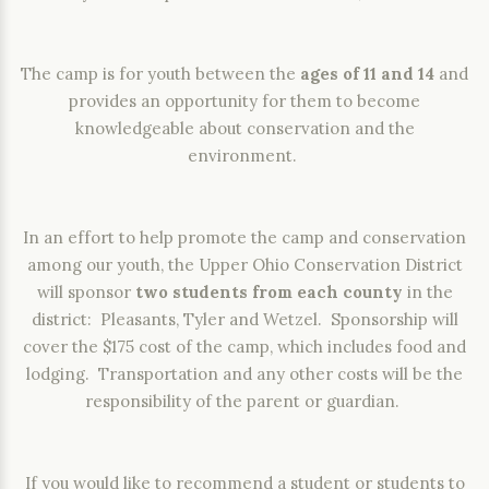
The camp is for youth between the
ages of 11 and 14
and
provides an opportunity for them to become
knowledgeable about conservation and the
environment.
In an effort to help promote the camp and conservation
among our youth, the Upper Ohio Conservation District
will sponsor
two students from each county
in the
district: Pleasants, Tyler and Wetzel. Sponsorship will
cover the $175 cost of the camp, which includes food and
lodging. Transportation and any other costs will be the
responsibility of the parent or guardian.
If you would like to recommend a student or students to