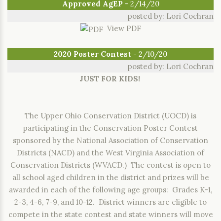
Approved AgEP
- 2/14/20
posted by: Lori Cochran
View PDF
2020 Poster Contest
- 2/10/20
posted by: Lori Cochran
JUST FOR KIDS!
The Upper Ohio Conservation District (UOCD) is
participating in the Conservation Poster Contest
sponsored by the National Association of Conservation
Districts (NACD) and the West Virginia Association of
Conservation Districts (WVACD.) The contest is open to
all school aged children in the district and prizes will be
awarded in each of the following age groups: Grades K-1,
2-3, 4-6, 7-9, and 10-12. District winners are eligible to
compete in the state contest and state winners will move