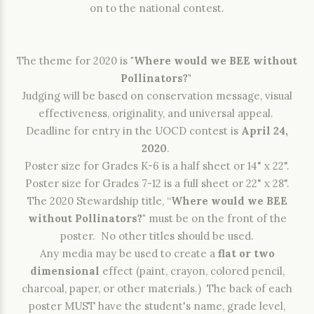
on to the national contest.
The theme for 2020 is
"Where would we BEE without
Pollinators?"
Judging will be based on conservation message, visual
effectiveness, originality, and universal appeal.
Deadline for entry in the UOCD contest is
April 24,
2020
.
Poster size for Grades K-6 is a half sheet or 14" x 22".
Poster size for Grades 7-12 is a full sheet or 22" x 28".
The 2020 Stewardship title, “
Where would we BEE
without Pollinators?"
must be on the front of the
poster. No other titles should be used.
Any media may be used to create a
flat or two
dimensional
effect (paint, crayon, colored pencil,
charcoal, paper, or other materials.) The back of each
poster MUST have the student's name, grade level,