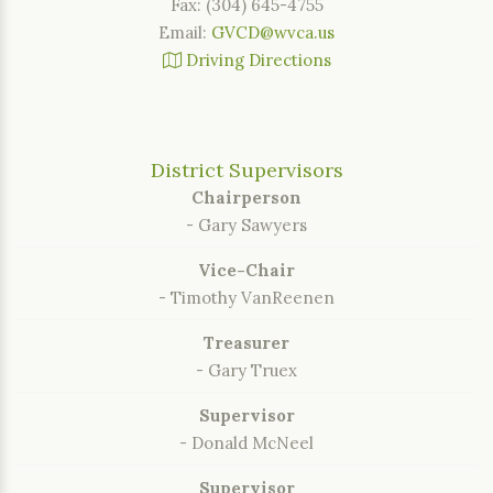
Fax: (304) 645-4755
Email:
GVCD@wvca.us
Driving Directions
District Supervisors
Chairperson
- Gary Sawyers
Vice-Chair
- Timothy VanReenen
Treasurer
- Gary Truex
Supervisor
- Donald McNeel
Supervisor