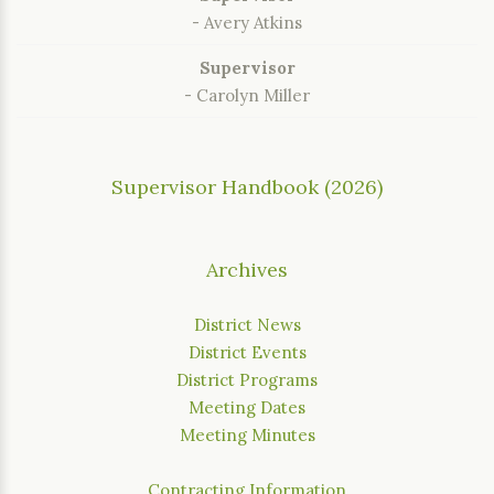
- Avery Atkins
Supervisor
- Carolyn Miller
Supervisor Handbook (2026)
Archives
District News
District Events
District Programs
Meeting Dates
Meeting Minutes
Contracting Information