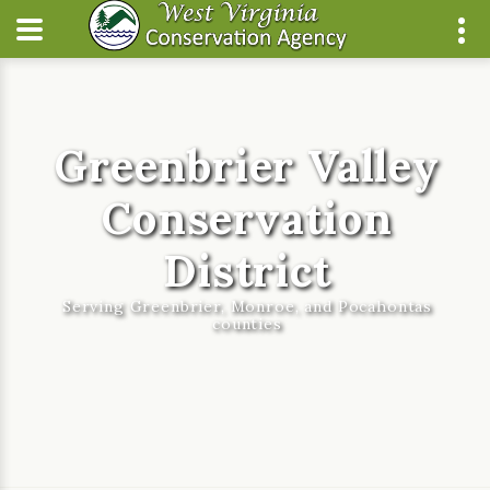
Greenbrier Valley
Conservation
District
Serving Greenbrier, Monroe, and Pocahontas
counties