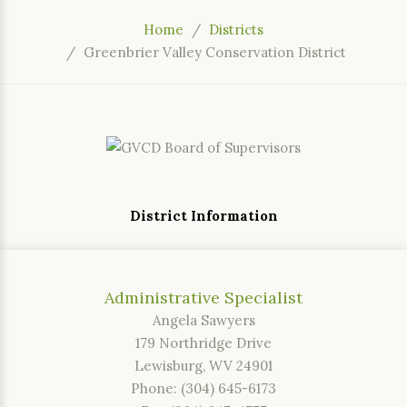
Home
Districts
Greenbrier Valley Conservation District
District Information
Administrative Specialist
Angela Sawyers
179 Northridge Drive
Lewisburg, WV 24901
Phone: (304) 645-6173