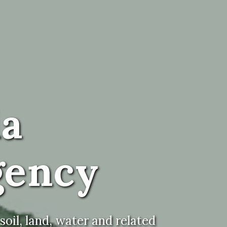
ia
gency
oil, land, water and related