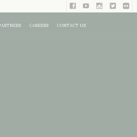
PARTNERS
CAREERS
CONTACT US