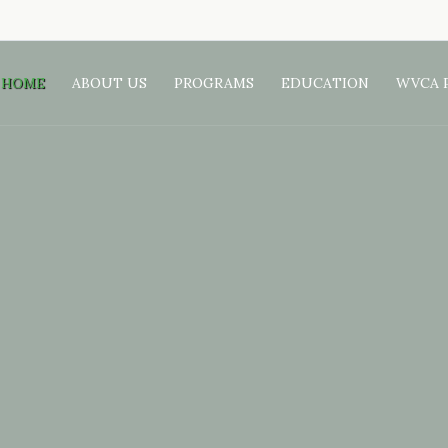
HOME
ABOUT US
PROGRAMS
EDUCATION
WVCA 