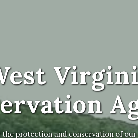
est Virgin
ervation A
the protection and conservation of our s