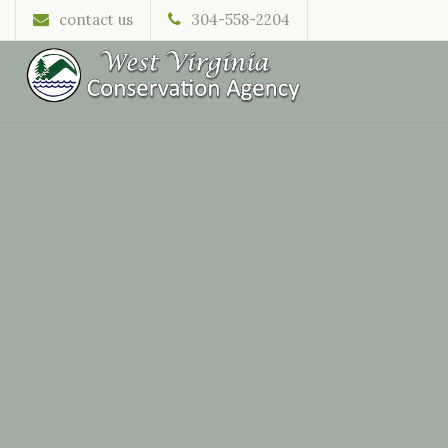
contact us
304-558-2204