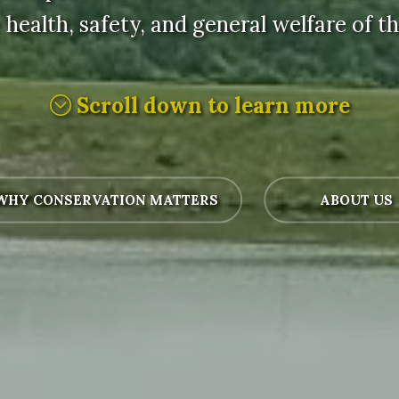
 health, safety, and general welfare of the
Scroll down to learn more
HY CONSERVATION MATTERS
ABOUT US