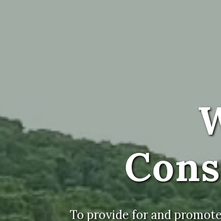
W
Cons
To provide for and promote 