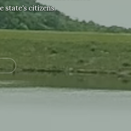
 state's citizens.