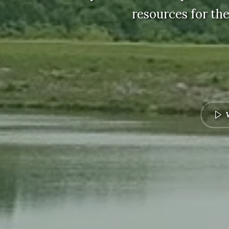
resources for the
W